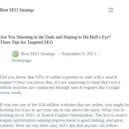
Skip
to
Best SEO Strategy
content
Are You Shooting in the Dark and Hoping to Hit Bull’s Eye?
Three Tips for Targeted SEO
Best SEO Strategy
September 9, 2013
Homepage
Did you know that 93% of online experiences start with a search
engine? Once you know this, it’s not surprising to learn that over a
billion
searches are conducted through search engines like Google
every week.
If you run one of the 634 million websites that are online, you might be
looking for ways to get your site to rise above the pack. What you’re
looking for is SEO, or Search Engine Optimization. The key to search
engine optimization ranking improvement is good linking, and great
content. Here are our three easy SEO tips that anyone can follow.