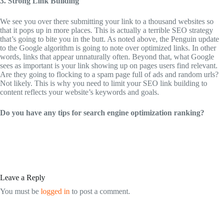
3. Strong Link Building
We see you over there submitting your link to a thousand websites so
that it pops up in more places. This is actually a terrible SEO strategy
that’s going to bite you in the butt. As noted above, the Penguin update
to the Google algorithm is going to note over optimized links. In other
words, links that appear unnaturally often. Beyond that, what Google
sees as important is your link showing up on pages users find relevant.
Are they going to flocking to a spam page full of ads and random urls?
Not likely. This is why you need to limit your SEO link building to
content reflects your website’s keywords and goals.
Do you have any tips for search engine optimization ranking?
Leave a Reply
You must be
logged in
to post a comment.