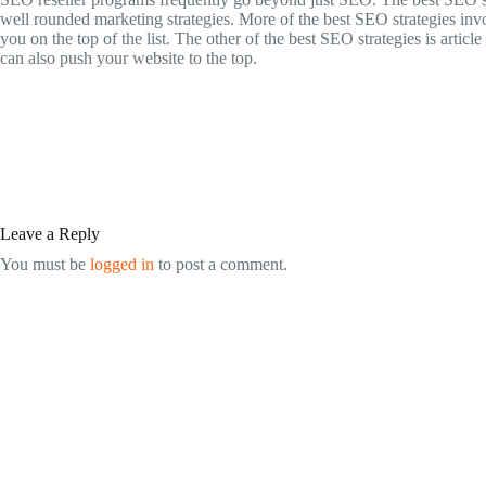
well rounded marketing strategies. More of the best SEO strategies in
you on the top of the list. The other of the best SEO strategies is art
can also push your website to the top.
Leave a Reply
You must be
logged in
to post a comment.