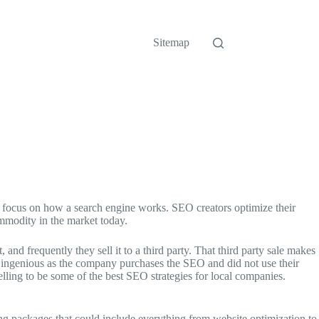
Sitemap
es focus on how a search engine works. SEO creators optimize their
ommodity in the market today.
 frequently they sell it to a third party. That third party sale makes
e ingenious as the company purchases the SEO and did not use their
lling to be some of the best SEO strategies for local companies.
ng packages that could include everything from website optimization to