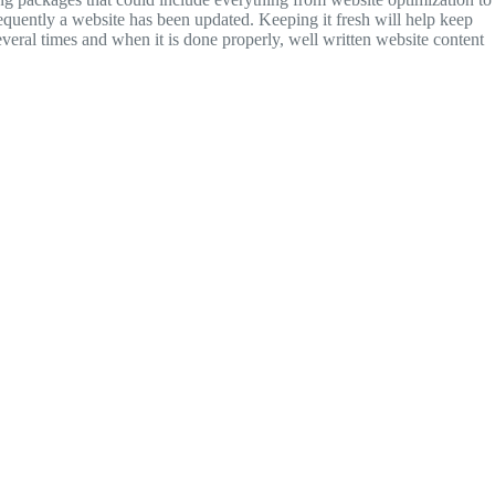
quently a website has been updated. Keeping it fresh will help keep
everal times and when it is done properly, well written website content