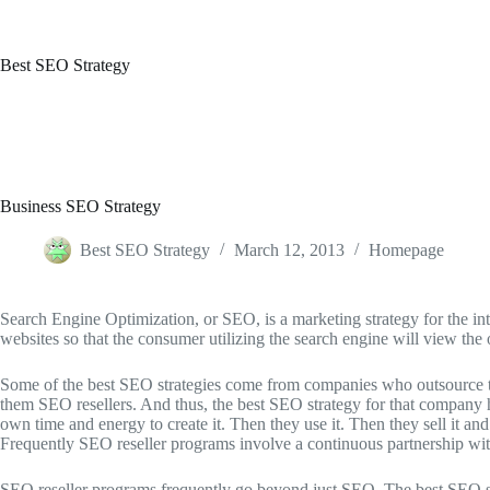
Skip
to
content
Best SEO Strategy
Business SEO Strategy
Best SEO Strategy
March 12, 2013
Homepage
Search Engine Optimization, or SEO, is a marketing strategy for the in
websites so that the consumer utilizing the search engine will view the
Some of the best SEO strategies come from companies who outsource thei
them SEO resellers. And thus, the best SEO strategy for that company h
own time and energy to create it. Then they use it. Then they sell it a
Frequently SEO reseller programs involve a continuous partnership wi
SEO reseller programs frequently go beyond just SEO. The best SEO str