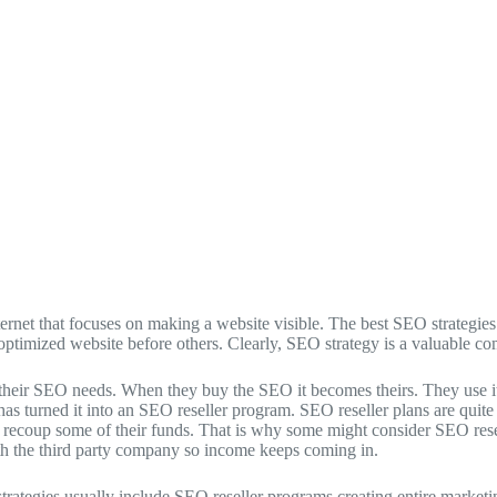
ternet that focuses on making a website visible. The best SEO strategi
 optimized website before others. Clearly, SEO strategy is a valuable c
r SEO needs. When they buy the SEO it becomes theirs. They use it, and
as turned it into an SEO reseller program. SEO reseller plans are quit
nd recoup some of their funds. That is why some might consider SEO rese
th the third party company so income keeps coming in.
ategies usually include SEO reseller programs creating entire marketi