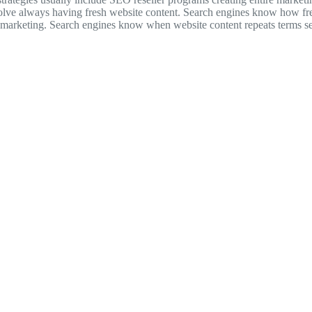
volve always having fresh website content. Search engines know how fre
icle marketing. Search engines know when website content repeats terms s