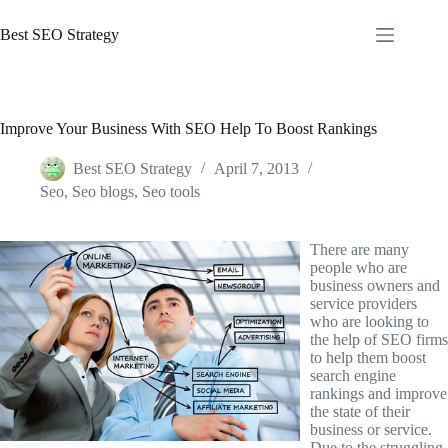
Skip
to
Best SEO Strategy
content
Improve Your Business With SEO Help To Boost Rankings
Best SEO Strategy
April 7, 2013
Seo
,
Seo blogs
,
Seo tools
There are many
people who are
business owners and
service providers
who are looking to
the help of SEO firms
to help them boost
search engine
rankings and improve
the state of their
business or service.
Due to the struggling