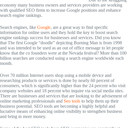
economy many business owners and services providers are working
with qualified SEO firms to increase Google positions and enhance
search engine rankings.
Search engines, like
Google
, are a great way to find specific
information for online users and they hold the key to boost search
engine rankings success for businesses and services. Did you know
that The first Google “doodle” depicting Burning Man is from 1998
and was intended to be used as an out of office message to let people
know that the co founders were at the Nevada festival? More than 100
billion searches are conducted using a search engine worldwide each
month.
Over 70 million Internet users shop using a mobile device and
researching products or services is done by nearly 60 percent of
consumers, which is significantly higher than the 24 percent who visit
company websites and 18 percent who inquire via social media sites.
There are businesses and services that are looking to the advisement of
online marketing professionals and
Seo tools
to help them up their
business potential. SEO tools are becoming a highly helpful and
lucrative means of enhancing online visibility to strengthen business
and bring in more money.