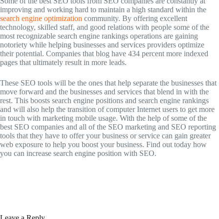
Some of the best SEO tools from SEO companies are constantly at
improving and working hard to maintain a high standard within the
search engine optimization
community. By offering excellent
technology, skilled staff, and good relations with people some of the
most recognizable search engine rankings operations are gaining
notoriety while helping businesses and services providers optimize
their potential. Companies that blog have 434 percent more indexed
pages that ultimately result in more leads.
These SEO tools will be the ones that help separate the businesses that
move forward and the businesses and services that blend in with the
rest. This boosts search engine positions and search engine rankings
and will also help the transition of computer Internet users to get more
in touch with marketing mobile usage. With the help of some of the
best SEO companies and all of the SEO marketing and SEO reporting
tools that they have to offer your business or service can gain greater
web exposure to help you boost your business. Find out today how
you can increase search engine position with SEO.
Leave a Reply