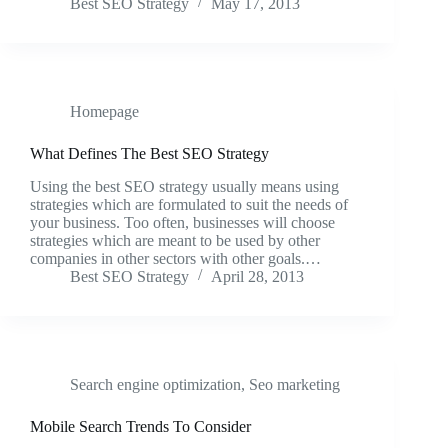
Best SEO Strategy
May 17, 2013
Homepage
What Defines The Best SEO Strategy
Using the best SEO strategy usually means using
strategies which are formulated to suit the needs of
your business. Too often, businesses will choose
strategies which are meant to be used by other
companies in other sectors with other goals.…
Best SEO Strategy
April 28, 2013
Search engine optimization
,
Seo marketing
Mobile Search Trends To Consider