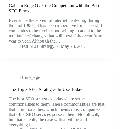
Gain an Edge Over the Competition with the Best
SEO Firms
Ever since the advent of internet marketing during
the mid 1990s, it has been imperative for successful
companies to be flexible and willing to adapt to the
multitude of changes that will inevitably occur from
year to year. Although the…
Best SEO Strategy
May 23, 2013
Homepage
The Top 3 SEO Strategies In Use Today
The best SEO strategies today share some
commonalities to them. These commonalities are just
that, commonalities, which means most companies
that offer SEO services possess them. Not all will,
but that is really the case with anything and
everything in…