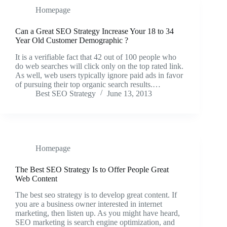
Homepage
Can a Great SEO Strategy Increase Your 18 to 34
Year Old Customer Demographic ?
It is a verifiable fact that 42 out of 100 people who
do web searches will click only on the top rated link.
As well, web users typically ignore paid ads in favor
of pursuing their top organic search results.…
Best SEO Strategy
June 13, 2013
Homepage
The Best SEO Strategy Is to Offer People Great
Web Content
The best seo strategy is to develop great content. If
you are a business owner interested in internet
marketing, then listen up. As you might have heard,
SEO marketing is search engine optimization, and