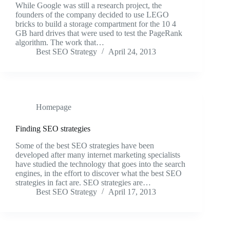
While Google was still a research project, the
founders of the company decided to use LEGO
bricks to build a storage compartment for the 10 4
GB hard drives that were used to test the PageRank
algorithm. The work that…
Best SEO Strategy
April 24, 2013
Homepage
Finding SEO strategies
Some of the best SEO strategies have been
developed after many internet marketing specialists
have studied the technology that goes into the search
engines, in the effort to discover what the best SEO
strategies in fact are. SEO strategies are…
Best SEO Strategy
April 17, 2013