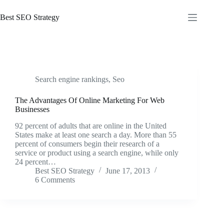
Skip
to
Best SEO Strategy
content
Search engine rankings
,
Seo
The Advantages Of Online Marketing For Web
Businesses
92 percent of adults that are online in the United
States make at least one search a day. More than 55
percent of consumers begin their research of a
service or product using a search engine, while only
24 percent…
Best SEO Strategy
June 17, 2013
6 Comments