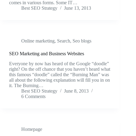
comes in various forms. Some IT…
Best SEO Strategy
June 13, 2013
Online marketing
,
Search
,
Seo blogs
SEO Marketing and Business Websites
Everyone by now has heard of the Google “doodle”
right? On the off chance that you haven’t heard what
this famous “doodle” called the “Burning Man” was
all about the following explanation will fill you in on
it. The Burning…
Best SEO Strategy
June 8, 2013
6 Comments
Homepage